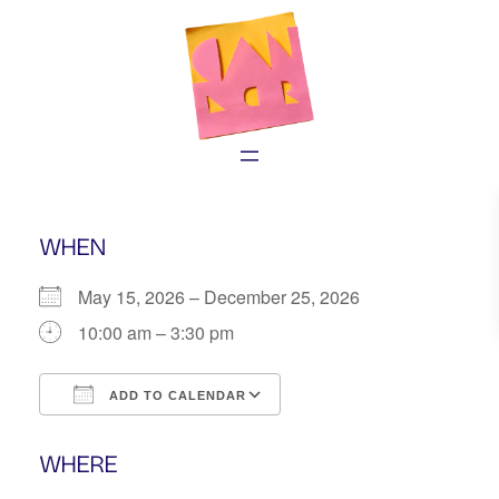
Skip
to
content
WHEN
May 15, 2026 – December 25, 2026
10:00 am – 3:30 pm
ADD TO CALENDAR
Download ICS
Google Calendar
WHERE