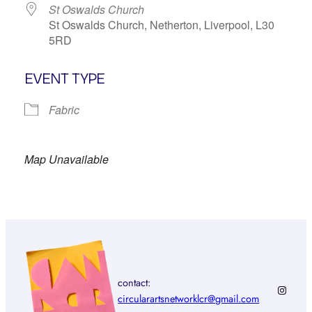
St Oswalds Church
St Oswalds Church, Netherton, Liverpool, L30
5RD
EVENT TYPE
Fabric
Map Unavailable
contact:
Instagr
circularartsnetworklcr@gmail.com