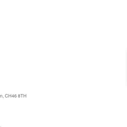
on, CH46 8TH
tlook Live