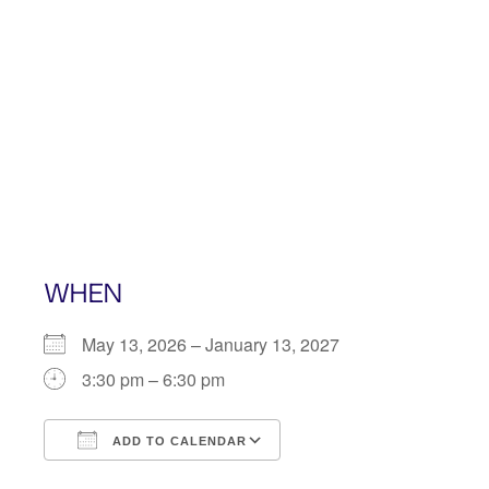
Skip
to
content
WHEN
May 13, 2026 – January 13, 2027
3:30 pm – 6:30 pm
ADD TO CALENDAR
Download ICS
Google Calendar