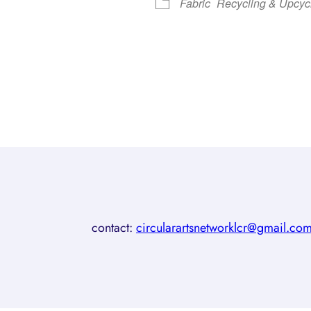
Fabric
Recycling & Upcyc
contact:
circularartsnetworklcr@gmail.co