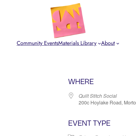
Community Events
Materials Library
About
WHERE
Quilt Stitch Social
200c Hoylake Road, Mort
EVENT TYPE
iCalendar
Office 365
Ou