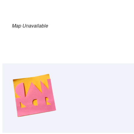
Map Unavailable