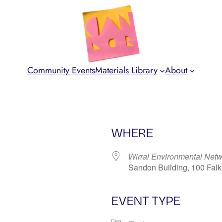
Community Events
Materials Library
About
WHERE
Wirral Environmental Net
Sandon Building, 100 Fal
EVENT TYPE
iCalendar
Office 365
Ou