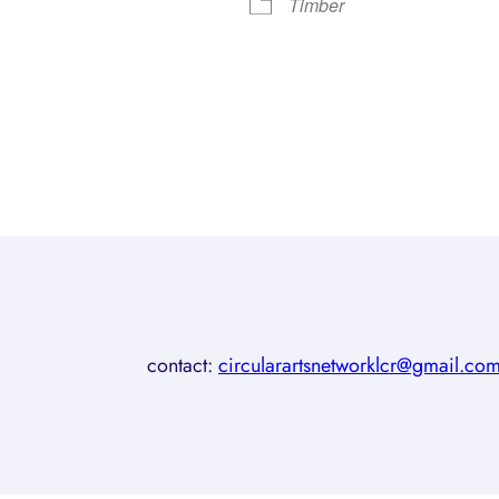
Timber
contact:
circularartsnetworklcr@gmail.co