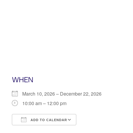
Skip
to
content
WHEN
March 10, 2026 – December 22, 2026
10:00 am – 12:00 pm
ADD TO CALENDAR
Download ICS
Google Calendar