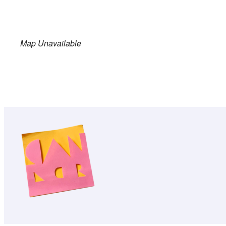
Map Unavailable