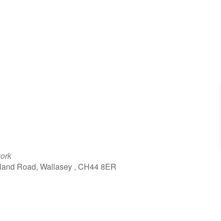
work
kland Road, Wallasey , CH44 8ER
tlook Live