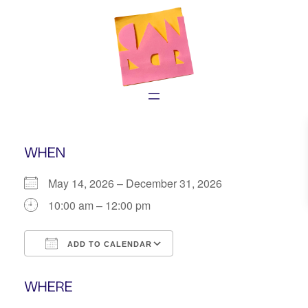
Skip
to
content
WHEN
May 14, 2026 – December 31, 2026
10:00 am – 12:00 pm
ADD TO CALENDAR
Download ICS
Google Calendar
WHERE