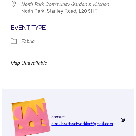
North Park Community Garden & Kitchen
North Park, Stanley Road, L20 5HF
EVENT TYPE
Fabric
Map Unavailable
contact:
Instagr
circularartsnetworklcr@gmail.com