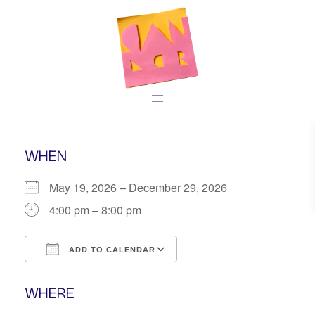
Skip
to
content
WHEN
May 19, 2026 – December 29, 2026
4:00 pm – 8:00 pm
ADD TO CALENDAR
Download ICS
Google Calendar
WHERE