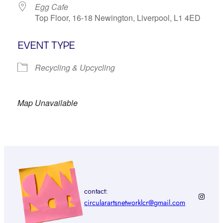
Egg Cafe
Top Floor, 16-18 Newington, Liverpool, L1 4ED
EVENT TYPE
Recycling & Upcycling
Map Unavailable
contact:
Instagr
circularartsnetworklcr@gmail.com