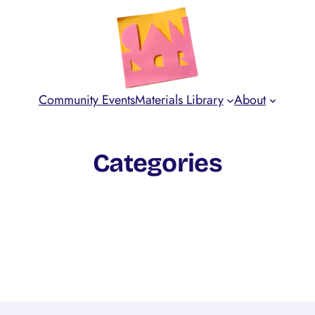
Community Events
Materials Library
About
Categories