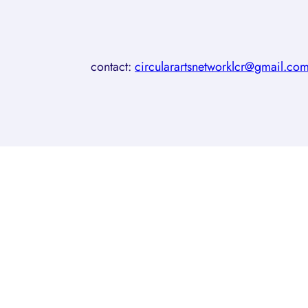
contact:
circularartsnetworklcr@gmail.co