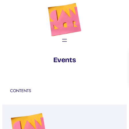
Skip
to
content
Events
CONTENTS