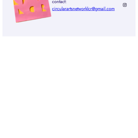
contact:
Instagr
circularartsnetworklcr@gmail.com