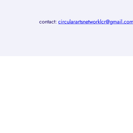
contact:
circularartsnetworklcr@gmail.co