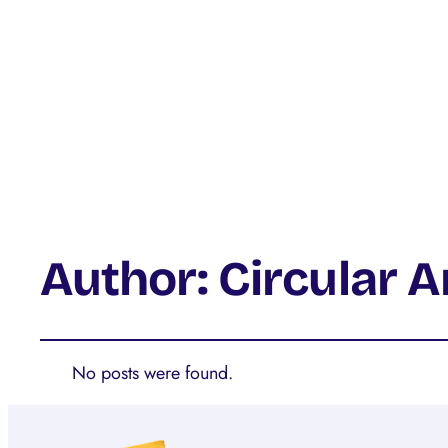
Author:
Circular 
No posts were found.