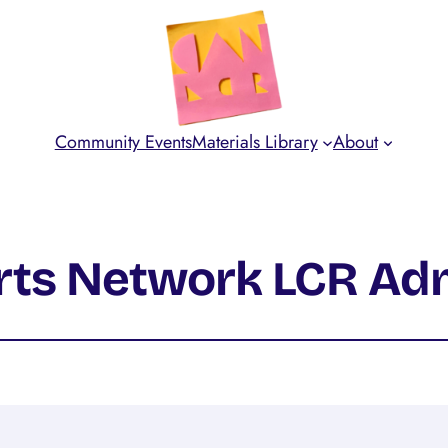
Community Events
Materials Library
About
Arts Network LCR Ad